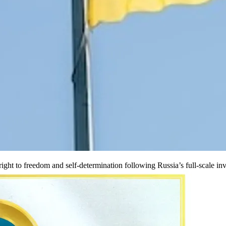
ight to freedom and self-determination following Russia’s full-scale inv