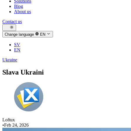
Solutions
Blog
About us
Contact us
Change language
EN
SV
EN
Ukraine
Slava Ukraini
Loftux
•
Feb 24, 2026