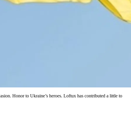
asion. Honor to Ukraine’s heroes. Loftux has contributed a little to