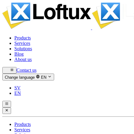
Products
Services
Solutions
Blog
About us
Contact us
Change language
EN
SV
EN
Products
Services