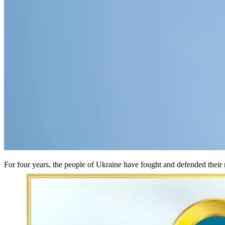
For four years, the people of Ukraine have fought and defended their r