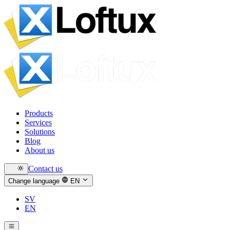
Products
Services
Solutions
Blog
About us
Contact us
Change language
EN
SV
EN