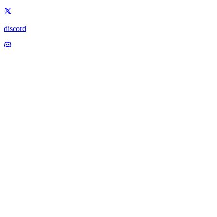
discord