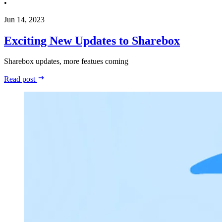
•
Jun 14, 2023
Exciting New Updates to Sharebox
Sharebox updates, more featues coming
Read post