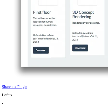
Sharebox
Plugin
Loftux
•