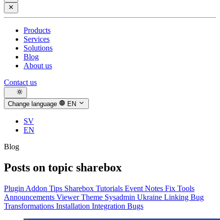
Products
Services
Solutions
Blog
About us
Contact us
Change language
EN
SV
EN
Blog
Posts on topic
sharebox
Plugin
Addon
Tips
Sharebox
Tutorials
Event
Notes
Fix
Tools
Announcements
Viewer
Theme
Sysadmin
Ukraine
Linking
Bug
Transformations
Installation
Integration
Bugs