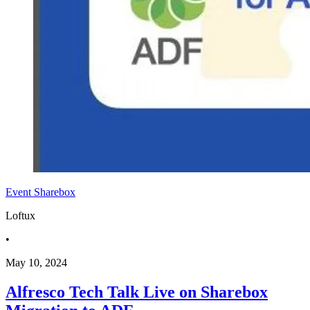
Event
Sharebox
Loftux
•
May 10, 2024
Alfresco Tech Talk Live on Sharebox