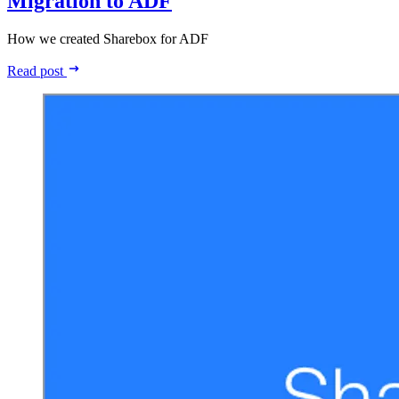
Migration to ADF
How we created Sharebox for ADF
Read post