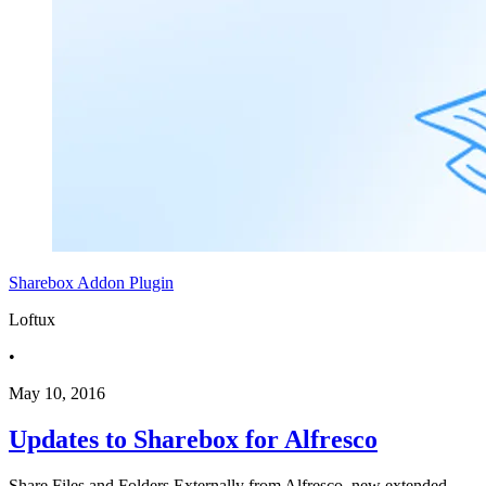
Sharebox
Addon
Plugin
Loftux
•
May 10, 2016
Updates to Sharebox for Alfresco
Share Files and Folders Externally from Alfresco, new extended