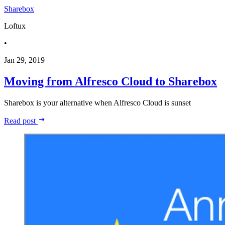
Sharebox
Loftux
•
Jan 29, 2019
Moving from Alfresco Cloud to Sharebox
Sharebox is your alternative when Alfresco Cloud is sunset
Read post