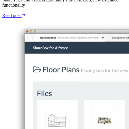
functionality
Read post